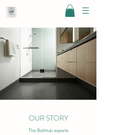
OUR STORY
The Bathtub experts