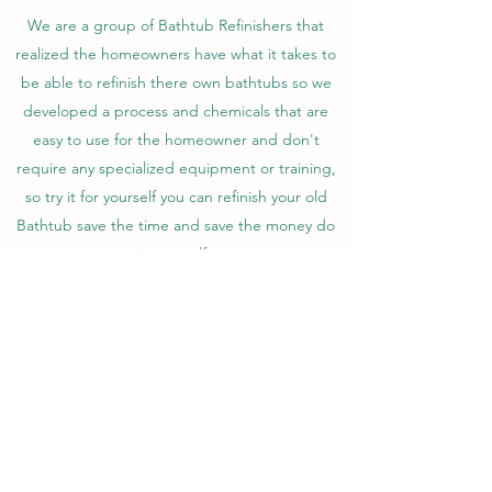
We are a group of Bathtub Refinishers that
realized the homeowners have what it takes to
be able to refinish there own bathtubs so we
developed a process and chemicals that are
easy to use for the homeowner and don't
require any specialized equipment or training,
so try it for yourself you can refinish your old
Bathtub save the time and save the money do
it yourself.
Come join the hundreds of satisfied do it
yourself bathtub refinishers and see for yourself
how easy it is to have a beautiful long lasting
bathtub .
diybathtubkit@gmail.com